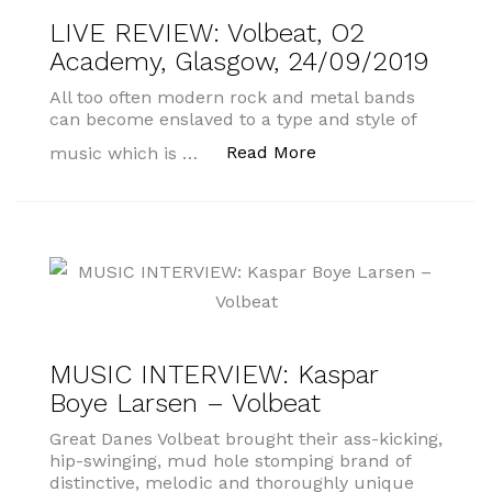
LIVE REVIEW: Volbeat, O2
Academy, Glasgow, 24/09/2019
All too often modern rock and metal bands
can become enslaved to a type and style of
“LIVE REVIEW: Volbe
Read More
music which is …
MUSIC INTERVIEW: Kaspar
Boye Larsen – Volbeat
Great Danes Volbeat brought their ass-kicking,
hip-swinging, mud hole stomping brand of
distinctive, melodic and thoroughly unique