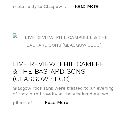
“MUSIC INTER
Read More
metal-billy to Glasgow …
LIVE REVIEW: PHIL CAMPBELL
& THE BASTARD SONS
(GLASGOW SECC)
Glasgow rock fans were treated to an evening
of rock n roll royalty at the weekend as two
“LIVE REVIEW: PHIL CAM
Read More
pillars of …