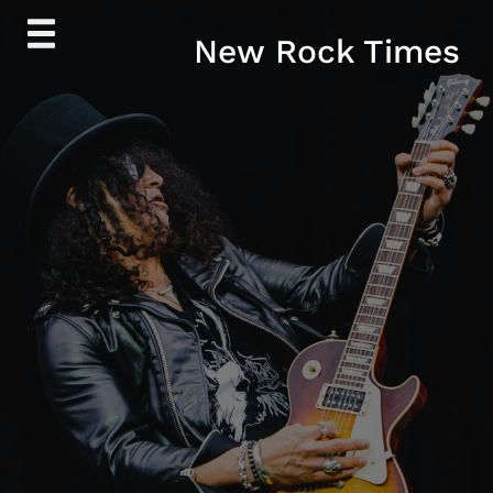
Skip
New Rock Times
to
content