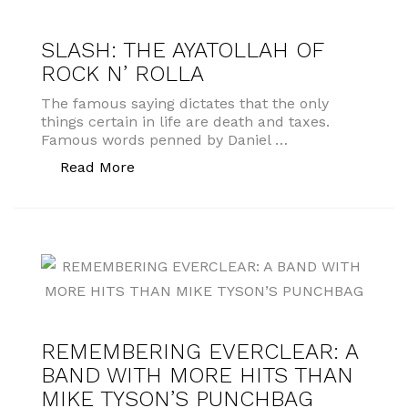
SLASH: THE AYATOLLAH OF
ROCK N’ ROLLA
The famous saying dictates that the only
things certain in life are death and taxes.
Famous words penned by Daniel …
“SLASH: THE AYATOLLAH OF ROCK N’
Read More
REMEMBERING EVERCLEAR: A
BAND WITH MORE HITS THAN
MIKE TYSON’S PUNCHBAG