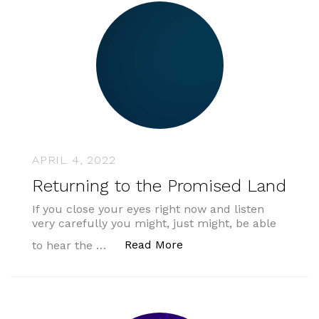
APRIL 4, 2022
Returning to the Promised Land
If you close your eyes right now and listen
very carefully you might, just might, be able
“Returning to the Promi
Read More
to hear the …