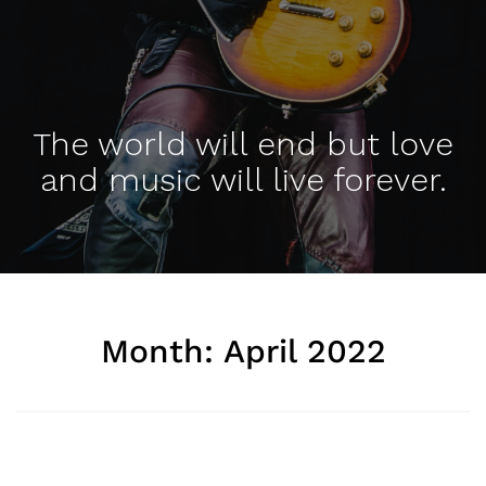
The world will end but love
and music will live forever.
Month:
April 2022