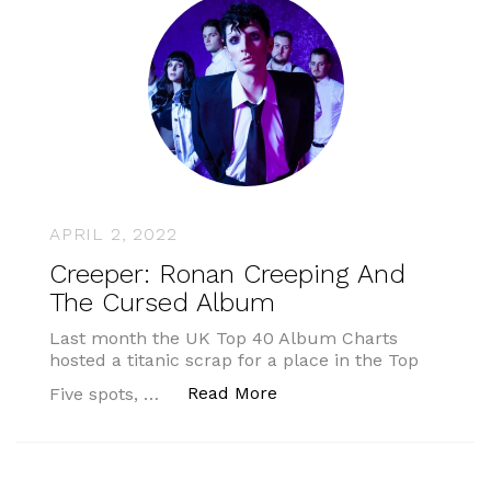
APRIL 2, 2022
Creeper: Ronan Creeping And
The Cursed Album
Last month the UK Top 40 Album Charts
hosted a titanic scrap for a place in the Top
“Creeper: Ronan Creepi
Read More
Five spots, …