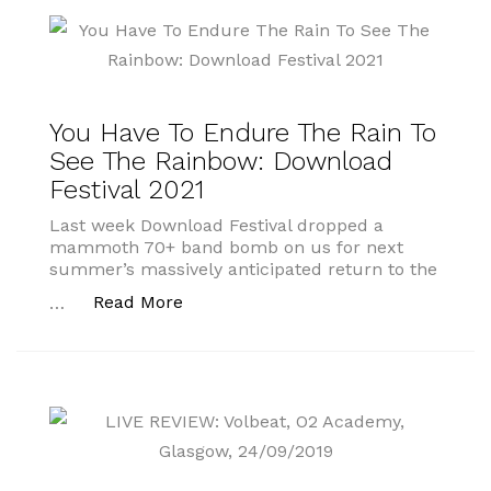
You Have To Endure The Rain To
See The Rainbow: Download
Festival 2021
Last week Download Festival dropped a
mammoth 70+ band bomb on us for next
summer’s massively anticipated return to the
“You Have To Endure The Rain To Se
Read More
…