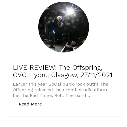
LIVE REVIEW: The Offspring,
OVO Hydro, Glasgow, 27/11/2021
Earlier this year SoCal punk-rock outfit The
Offspring released their tenth studio album,
Let the Bad Times Roll. The band …
“LIVE REVIEW: The Offspring, OVO Hydr
Read More