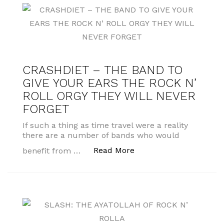
CRASHDIET – THE BAND TO
GIVE YOUR EARS THE ROCK N’
ROLL ORGY THEY WILL NEVER
FORGET
If such a thing as time travel were a reality
there are a number of bands who would
“CRASHDIET – THE BA
Read More
benefit from …