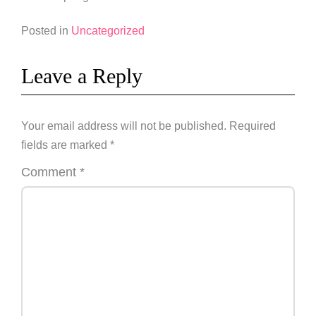
Posted in
Uncategorized
Leave a Reply
Your email address will not be published.
Required
fields are marked
*
Comment
*