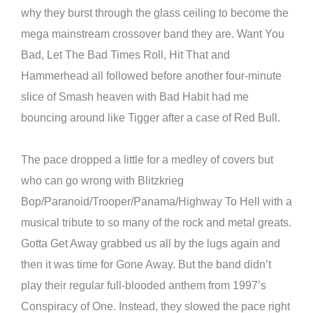
why they burst through the glass ceiling to become the
mega mainstream crossover band they are. Want You
Bad, Let The Bad Times Roll, Hit That and
Hammerhead all followed before another four-minute
slice of Smash heaven with Bad Habit had me
bouncing around like Tigger after a case of Red Bull.
The pace dropped a little for a medley of covers but
who can go wrong with Blitzkrieg
Bop/Paranoid/Trooper/Panama/Highway To Hell with a
musical tribute to so many of the rock and metal greats.
Gotta Get Away grabbed us all by the lugs again and
then it was time for Gone Away. But the band didn’t
play their regular full-blooded anthem from 1997’s
Conspiracy of One. Instead, they slowed the pace right