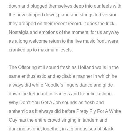
down and plugged themselves deep into our feels with
the new stripped down, piano and strings led version
they dropped on their recent record. It does the trick.
Nostalgia and emotions of the moment, for us anyway
as a long welcome return to the live music front, were
cranked up to maximum levels.
The Offspring still sound fresh as Holland wails in the
same enthusiastic and excitable manner in which he
always did while Noodle’s fingers dance and glide
down the fretboard in fearless and frenetic fashion.
Why Don’t You Get A Job sounds as fresh and
anthemic as it always did before Pretty Fly For A White
Guy has the entire crowd singing in tandem and
dancing as one, together, in a glorious sea of black