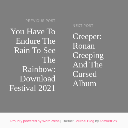
PREVIOUS POST
NEXT POST
You Have To
Creeper:
Endure The
Ronan
Rain To See
Creeping
The
And The
Rainbow:
Cursed
Download
Album
Festival 2021
Proudly powered by WordPress
|
Theme:
Journal Blog
by
AnswerBox
.