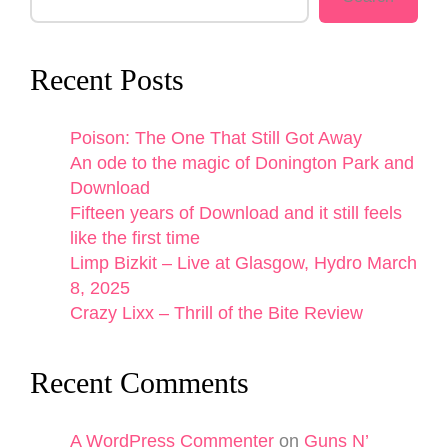
Recent Posts
Poison: The One That Still Got Away
An ode to the magic of Donington Park and
Download
Fifteen years of Download and it still feels
like the first time
Limp Bizkit – Live at Glasgow, Hydro March
8, 2025
Crazy Lixx – Thrill of the Bite Review
Recent Comments
A WordPress Commenter
on
Guns N’