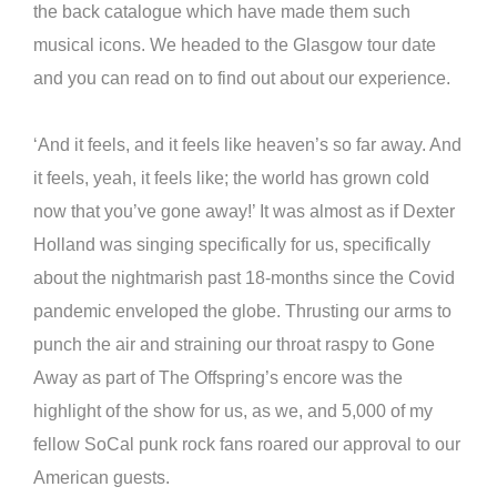
the back catalogue which have made them such
musical icons. We headed to the Glasgow tour date
and you can read on to find out about our experience.
‘And it feels, and it feels like heaven’s so far away. And
it feels, yeah, it feels like; the world has grown cold
now that you’ve gone away!’ It was almost as if Dexter
Holland was singing specifically for us, specifically
about the nightmarish past 18-months since the Covid
pandemic enveloped the globe. Thrusting our arms to
punch the air and straining our throat raspy to Gone
Away as part of The Offspring’s encore was the
highlight of the show for us, as we, and 5,000 of my
fellow SoCal punk rock fans roared our approval to our
American guests.