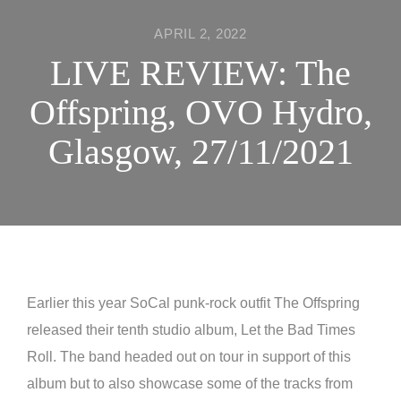
APRIL 2, 2022
LIVE REVIEW: The
Offspring, OVO Hydro,
Glasgow, 27/11/2021
Earlier this year SoCal punk-rock outfit The Offspring
released their tenth studio album, Let the Bad Times
Roll. The band headed out on tour in support of this
album but to also showcase some of the tracks from