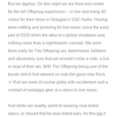
But we digress. On this night we are front and centre
for the full Offspring experience – in live and living 4D
colour for their show in Glasgow’s SSE Hydro. Having
been rattling and jonesing for live music since the early
part of 2020 when the idea of a global shutdown was
nothing more than a nightmarish concept. We were
there early for The Offspring set, determined, hellbent
and absolutely sure that we wouldn’t miss a note, a lick
or beat of their set. With The Offspring being one of the
bands which first steered us onto the good ship Rock
‘n’ Roll we were of course giddy with excitement and a
cocktail of nostalgia glee at a return to live music.
And while we readily admit to wearing rose tinted
specs, or should that be rose tinted ears, for this gig it