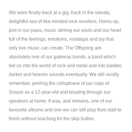
We were finally back at a gig, back in the sweaty,
delightful sea of like-minded rock revellers. Horns up,
pint in our paws, music stirring our souls and our heart
full of the feelings, emotions, nostalgia and joy that
only live music can create. The Offspring are
absolutely one of our gateway bands, a band which
led us into the world of rock and metal and into badder,
darker and heavier sounds eventually. We still vividly
remember, peeling the cellophane of our copy of
Smash as a 12-year-old and blasting through our
speakers at home. It was, and remains, one of our
favourite albums and one we can still play from start to
finish without reaching for the skip button.