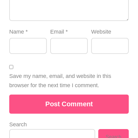
Name
*
Email
*
Website
Save my name, email, and website in this
browser for the next time I comment.
Search
Search