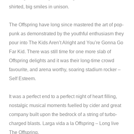
shirted, big smiles in unison.
The Offspring have long since mastered the art of pop-
punk as demonstrated by the youthful enthusiasm they
pour into The Kids Aren’t Alright and You’re Gonna Go
Far Kid. There was still time for one more slab of
Offspring delights and it was their long-time crowd
favourite, and arena worthy, soaring stadium rocker –
Self Esteem.
It was a perfect end to a perfect night of heart filling,
nostalgic musical moments fuelled by cider and great
company built upon the bedrock of a string of turbo-
charged blasts. Larga vida a la Offspring – Long live
The Offspring.