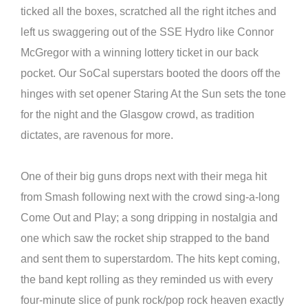
ticked all the boxes, scratched all the right itches and
left us swaggering out of the SSE Hydro like Connor
McGregor with a winning lottery ticket in our back
pocket. Our SoCal superstars booted the doors off the
hinges with set opener Staring At the Sun sets the tone
for the night and the Glasgow crowd, as tradition
dictates, are ravenous for more.
One of their big guns drops next with their mega hit
from Smash following next with the crowd sing-a-long
Come Out and Play; a song dripping in nostalgia and
one which saw the rocket ship strapped to the band
and sent them to superstardom. The hits kept coming,
the band kept rolling as they reminded us with every
four-minute slice of punk rock/pop rock heaven exactly