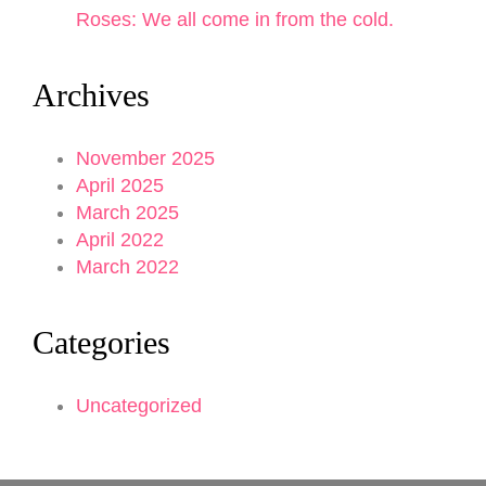
Roses: We all come in from the cold.
Archives
November 2025
April 2025
March 2025
April 2022
March 2022
Categories
Uncategorized