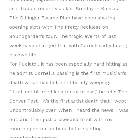
as it had as recently as last Sunday in Kansas.
The Dillinger Escape Plan have been sharing
opening slots with The Pretty Reckless on
Soundgarden’s tour. The tragic events of last
week have changed that with Cornell sadly taking
his own life.
For Puciato , it has been especially hard hitting as
he admits Cornell’s passing is the first musician’s
death which has left him literally weeping.
“It all just hit me like a ton of bricks,” he tells The
Denver Post. “It’s the first artist death that I wept
uncontrollably over. When I heard the news, I was
out, and then just proceeded to sit with my
mouth open for an hour before getting
completely bombed.