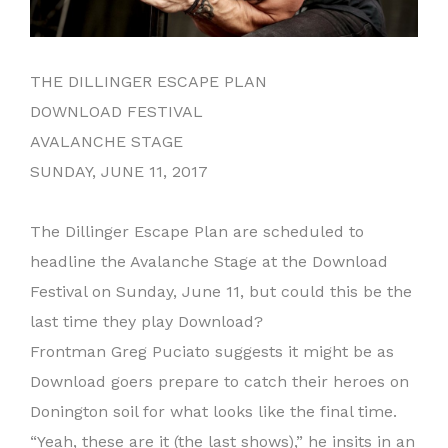
THE DILLINGER ESCAPE PLAN
DOWNLOAD FESTIVAL
AVALANCHE STAGE
SUNDAY, JUNE 11, 2017
The Dillinger Escape Plan are scheduled to
headline the Avalanche Stage at the Download
Festival on Sunday, June 11, but could this be the
last time they play Download?
Frontman Greg Puciato suggests it might be as
Download goers prepare to catch their heroes on
Donington soil for what looks like the final time.
“Yeah, these are it (the last shows),” he insits in an