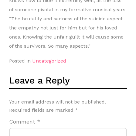
knows how to hide it extremely well; as the loss
of someone pivotal in my formative musical years.
“The brutality and sadness of the suicide aspect…
the empathy not just for him but for his loved
ones. Knowing the unfair guilt it will cause some
of the survivors. So many aspects.”
Posted in
Uncategorized
Leave a Reply
Your email address will not be published.
Required fields are marked
*
Comment
*