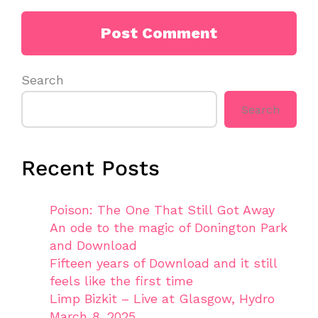
Search
Search
Recent Posts
Poison: The One That Still Got Away
An ode to the magic of Donington Park
and Download
Fifteen years of Download and it still
feels like the first time
Limp Bizkit – Live at Glasgow, Hydro
March 8, 2025