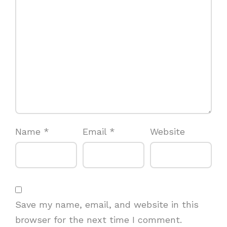
Name
*
Email
*
Website
Save my name, email, and website in this
browser for the next time I comment.