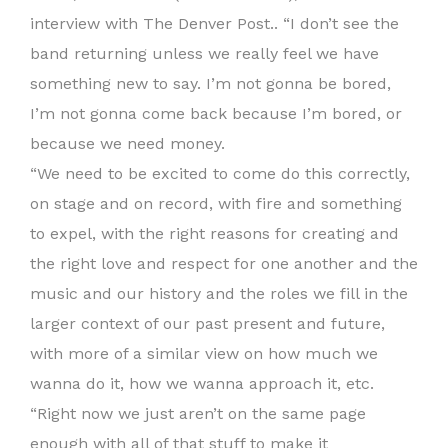
interview with The Denver Post.. “I don’t see the
band returning unless we really feel we have
something new to say. I’m not gonna be bored,
I’m not gonna come back because I’m bored, or
because we need money.
“We need to be excited to come do this correctly,
on stage and on record, with fire and something
to expel, with the right reasons for creating and
the right love and respect for one another and the
music and our history and the roles we fill in the
larger context of our past present and future,
with more of a similar view on how much we
wanna do it, how we wanna approach it, etc.
“Right now we just aren’t on the same page
enough with all of that stuff to make it