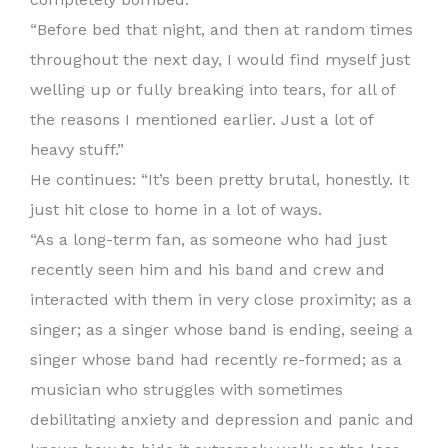
“Before bed that night, and then at random times
throughout the next day, I would find myself just
welling up or fully breaking into tears, for all of
the reasons I mentioned earlier. Just a lot of
heavy stuff.”
He continues: “It’s been pretty brutal, honestly. It
just hit close to home in a lot of ways.
“As a long-term fan, as someone who had just
recently seen him and his band and crew and
interacted with them in very close proximity; as a
singer; as a singer whose band is ending, seeing a
singer whose band had recently re-formed; as a
musician who struggles with sometimes
debilitating anxiety and depression and panic and