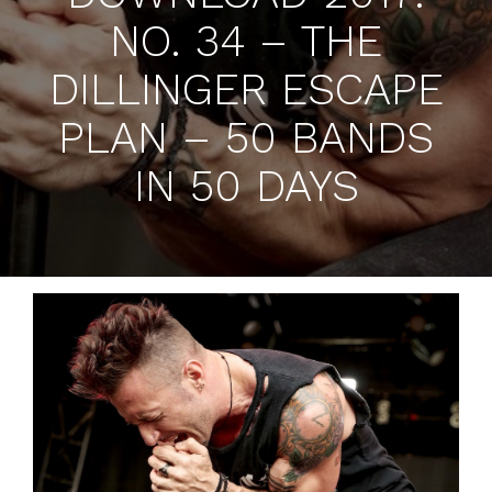
NO. 34 – THE
DILLINGER ESCAPE
PLAN – 50 BANDS
IN 50 DAYS