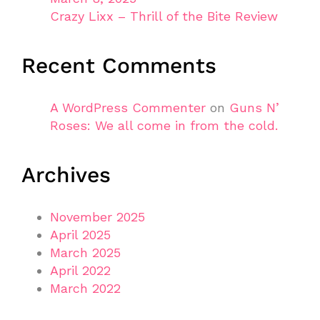
Crazy Lixx – Thrill of the Bite Review
Recent Comments
A WordPress Commenter
on
Guns N’
Roses: We all come in from the cold.
Archives
November 2025
April 2025
March 2025
April 2022
March 2022