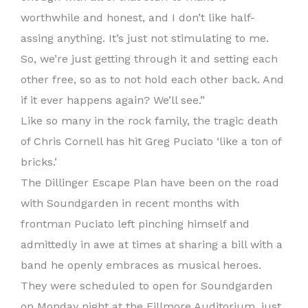
worthwhile and honest, and I don’t like half-
assing anything. It’s just not stimulating to me.
So, we’re just getting through it and setting each
other free, so as to not hold each other back. And
if it ever happens again? We’ll see.”
Like so many in the rock family, the tragic death
of Chris Cornell has hit Greg Puciato ‘like a ton of
bricks.’
The Dillinger Escape Plan have been on the road
with Soundgarden in recent months with
frontman Puciato left pinching himself and
admittedly in awe at times at sharing a bill with a
band he openly embraces as musical heroes.
They were scheduled to open for Soundgarden
on Monday night at the Fillmore Auditorium, just