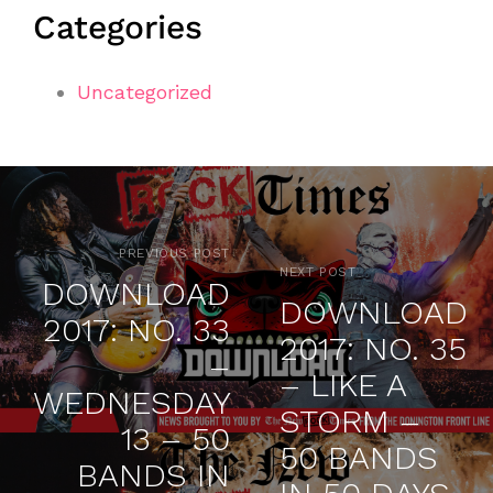
Categories
Uncategorized
PREVIOUS POST
NEXT POST
DOWNLOAD
DOWNLOAD
2017: NO. 33
2017: NO. 35
–
– LIKE A
WEDNESDAY
STORM –
13 – 50
50 BANDS
BANDS IN