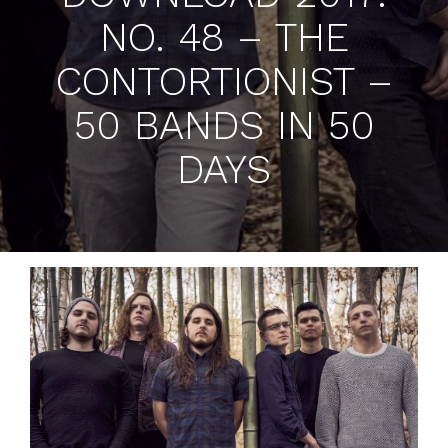
NO. 48 – THE
CONTORTIONIST –
50 BANDS IN 50
DAYS