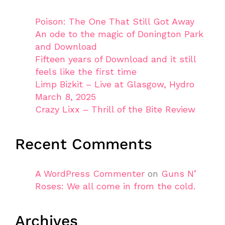
Poison: The One That Still Got Away
An ode to the magic of Donington Park
and Download
Fifteen years of Download and it still
feels like the first time
Limp Bizkit – Live at Glasgow, Hydro
March 8, 2025
Crazy Lixx – Thrill of the Bite Review
Recent Comments
A WordPress Commenter
on
Guns N’
Roses: We all come in from the cold.
Archives