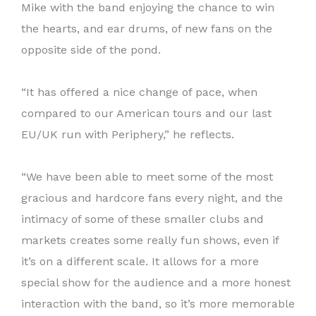
Mike with the band enjoying the chance to win
the hearts, and ear drums, of new fans on the
opposite side of the pond.
“It has offered a nice change of pace, when
compared to our American tours and our last
EU/UK run with Periphery,” he reflects.
“We have been able to meet some of the most
gracious and hardcore fans every night, and the
intimacy of some of these smaller clubs and
markets creates some really fun shows, even if
it’s on a different scale. It allows for a more
special show for the audience and a more honest
interaction with the band, so it’s more memorable