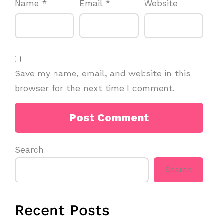
Name
*
Email
*
Website
Save my name, email, and website in this
browser for the next time I comment.
Search
Search
Recent Posts