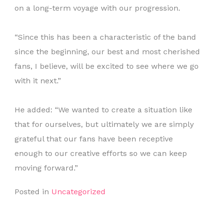
on a long-term voyage with our progression.
“Since this has been a characteristic of the band
since the beginning, our best and most cherished
fans, I believe, will be excited to see where we go
with it next.”
He added: “We wanted to create a situation like
that for ourselves, but ultimately we are simply
grateful that our fans have been receptive
enough to our creative efforts so we can keep
moving forward.”
Posted in
Uncategorized