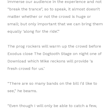
immerse our audience in the experience and not
“break the trance”, so to speak, it almost doesn’t
matter whether or not the crowd is huge or
small; but only important that we can bring them
equally ‘along for the ride’.”
The prog rockers will warm up the crowd before
Exodus close The Dogtooth Stage on night one of
Download which Mike reckons will provide ‘a
fresh crowd for us.’
“There are so many bands on the bill I’d like to
see,” he beams.
“Even though I will only be able to catch a few,