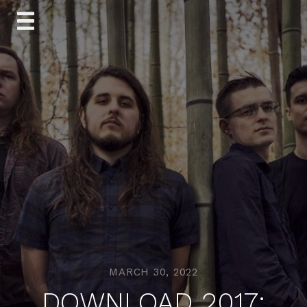
Skip
to
content
MARCH 30, 2022
DOWNLOAD 2017: