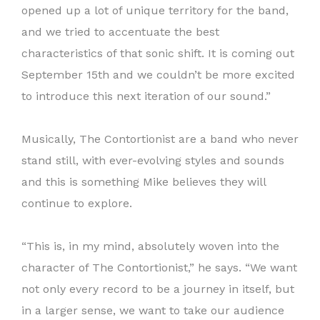
opened up a lot of unique territory for the band,
and we tried to accentuate the best
characteristics of that sonic shift. It is coming out
September 15th and we couldn’t be more excited
to introduce this next iteration of our sound.”
Musically, The Contortionist are a band who never
stand still, with ever-evolving styles and sounds
and this is something Mike believes they will
continue to explore.
“This is, in my mind, absolutely woven into the
character of The Contortionist,” he says. “We want
not only every record to be a journey in itself, but
in a larger sense, we want to take our audience