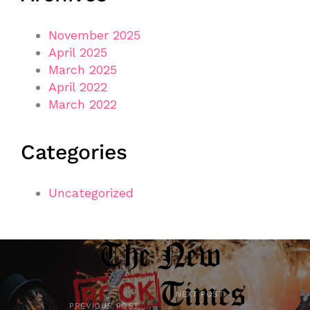
November 2025
April 2025
March 2025
April 2022
March 2022
Categories
Uncategorized
NEXT POST
PREVIOUS POST