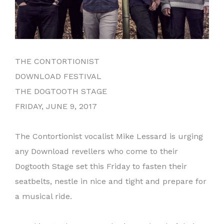
THE CONTORTIONIST
DOWNLOAD FESTIVAL
THE DOGTOOTH STAGE
FRIDAY, JUNE 9, 2017
The Contortionist vocalist Mike Lessard is urging
any Download revellers who come to their
Dogtooth Stage set this Friday to fasten their
seatbelts, nestle in nice and tight and prepare for
a musical ride.