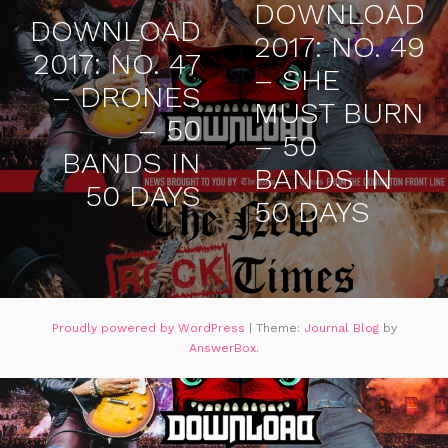
DOWNLOAD
DOWNLOAD
2017: NO. 49
2017: NO. 47
– SHE
– DRONES
MUST BURN
– 50
– 50
BANDS IN
BANDS IN
50 DAYS
50 DAYS
Proudly powered by WordPress
|
Theme:
Journal Blog
by
AnswerBox
.