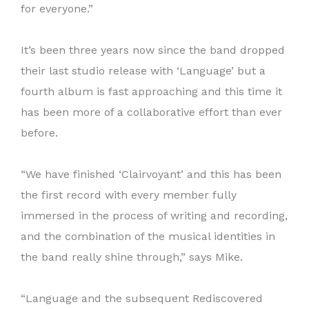
for everyone.”
It’s been three years now since the band dropped
their last studio release with ‘Language’ but a
fourth album is fast approaching and this time it
has been more of a collaborative effort than ever
before.
“We have finished ‘Clairvoyant’ and this has been
the first record with every member fully
immersed in the process of writing and recording,
and the combination of the musical identities in
the band really shine through,” says Mike.
“Language and the subsequent Rediscovered