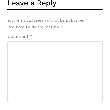
Leave a Reply
Your email address will not be published.
Required fields are marked
*
Comment
*