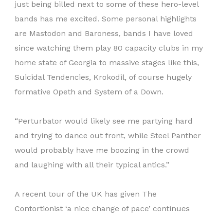
just being billed next to some of these hero-level
bands has me excited. Some personal highlights
are Mastodon and Baroness, bands I have loved
since watching them play 80 capacity clubs in my
home state of Georgia to massive stages like this,
Suicidal Tendencies, Krokodil, of course hugely
formative Opeth and System of a Down.
“Perturbator would likely see me partying hard
and trying to dance out front, while Steel Panther
would probably have me boozing in the crowd
and laughing with all their typical antics.”
A recent tour of the UK has given The
Contortionist ‘a nice change of pace’ continues