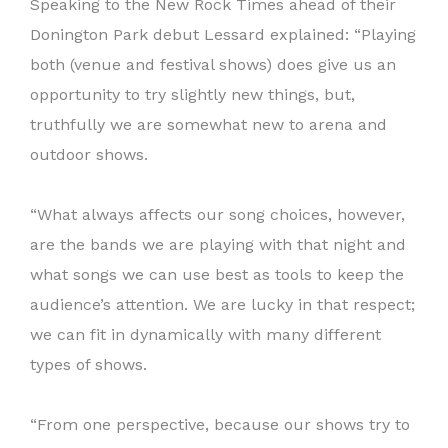
Speaking to the New Rock Times ahead of their
Donington Park debut Lessard explained: “Playing
both (venue and festival shows) does give us an
opportunity to try slightly new things, but,
truthfully we are somewhat new to arena and
outdoor shows.
“What always affects our song choices, however,
are the bands we are playing with that night and
what songs we can use best as tools to keep the
audience’s attention. We are lucky in that respect;
we can fit in dynamically with many different
types of shows.
“From one perspective, because our shows try to